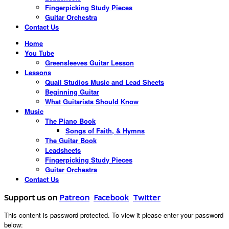
Fingerpicking Study Pieces
Guitar Orchestra
Contact Us
Home
You Tube
Greensleeves Guitar Lesson
Lessons
Quail Studios Music and Lead Sheets
Beginning Guitar
What Guitarists Should Know
Music
The Piano Book
Songs of Faith, & Hymns
The Guitar Book
Leadsheets
Fingerpicking Study Pieces
Guitar Orchestra
Contact Us
Support us on
Patreon
Facebook
Twitter
This content is password protected. To view it please enter your password
below: