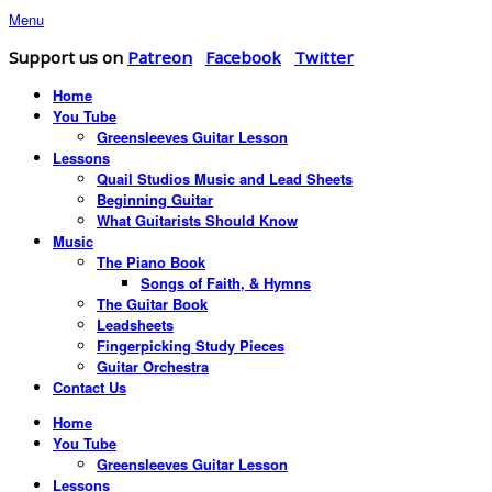
Menu
Support us on
Patreon
Facebook
Twitter
Home
You Tube
Greensleeves Guitar Lesson
Lessons
Quail Studios Music and Lead Sheets
Beginning Guitar
What Guitarists Should Know
Music
The Piano Book
Songs of Faith, & Hymns
The Guitar Book
Leadsheets
Fingerpicking Study Pieces
Guitar Orchestra
Contact Us
Home
You Tube
Greensleeves Guitar Lesson
Lessons