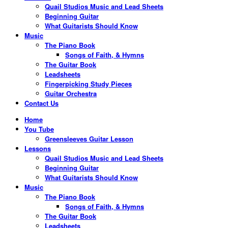
Quail Studios Music and Lead Sheets
Beginning Guitar
What Guitarists Should Know
Music
The Piano Book
Songs of Faith, & Hymns
The Guitar Book
Leadsheets
Fingerpicking Study Pieces
Guitar Orchestra
Contact Us
Home
You Tube
Greensleeves Guitar Lesson
Lessons
Quail Studios Music and Lead Sheets
Beginning Guitar
What Guitarists Should Know
Music
The Piano Book
Songs of Faith, & Hymns
The Guitar Book
Leadsheets