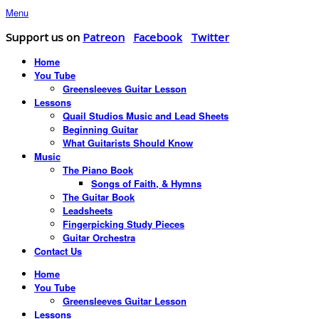
Menu
Support us on
Patreon
Facebook
Twitter
Home
You Tube
Greensleeves Guitar Lesson
Lessons
Quail Studios Music and Lead Sheets
Beginning Guitar
What Guitarists Should Know
Music
The Piano Book
Songs of Faith, & Hymns
The Guitar Book
Leadsheets
Fingerpicking Study Pieces
Guitar Orchestra
Contact Us
Home
You Tube
Greensleeves Guitar Lesson
Lessons