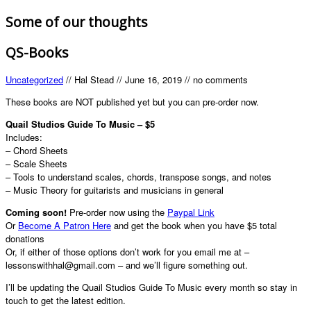
Some of our thoughts
QS-Books
Uncategorized
//
Hal Stead
//
June 16, 2019
//
no comments
These books are NOT published yet but you can pre-order now.
Quail Studios Guide To Music – $5
Includes:
– Chord Sheets
– Scale Sheets
– Tools to understand scales, chords, transpose songs, and notes
– Music Theory for guitarists and musicians in general
Coming soon!
Pre-order now using the
Paypal Link
Or
Become A Patron Here
and get the book when you have $5 total
donations
Or, if either of those options don’t work for you email me at –
lessonswithhal@gmail.com – and we’ll figure something out.
I’ll be updating the Quail Studios Guide To Music every month so stay in
touch to get the latest edition.