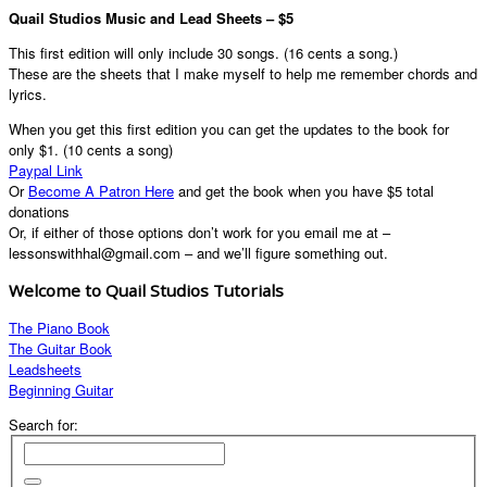
Quail Studios Music and Lead Sheets – $5
This first edition will only include 30 songs. (16 cents a song.)
These are the sheets that I make myself to help me remember chords and
lyrics.
When you get this first edition you can get the updates to the book for
only $1. (10 cents a song)
Paypal Link
Or
Become A Patron Here
and get the book when you have $5 total
donations
Or, if either of those options don’t work for you email me at –
lessonswithhal@gmail.com – and we’ll figure something out.
Welcome to Quail Studios Tutorials
The Piano Book
The Guitar Book
Leadsheets
Beginning Guitar
Search for: