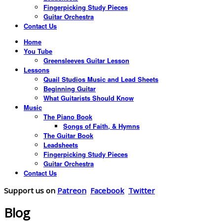
Fingerpicking Study Pieces
Guitar Orchestra
Contact Us
Home
You Tube
Greensleeves Guitar Lesson
Lessons
Quail Studios Music and Lead Sheets
Beginning Guitar
What Guitarists Should Know
Music
The Piano Book
Songs of Faith, & Hymns
The Guitar Book
Leadsheets
Fingerpicking Study Pieces
Guitar Orchestra
Contact Us
Support us on
Patreon
Facebook
Twitter
Blog