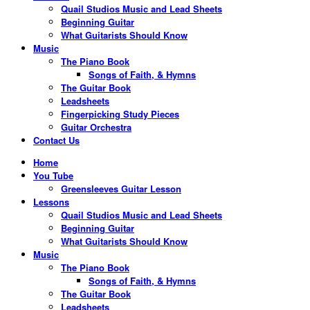
Quail Studios Music and Lead Sheets
Beginning Guitar
What Guitarists Should Know
Music
The Piano Book
Songs of Faith, & Hymns
The Guitar Book
Leadsheets
Fingerpicking Study Pieces
Guitar Orchestra
Contact Us
Home
You Tube
Greensleeves Guitar Lesson
Lessons
Quail Studios Music and Lead Sheets
Beginning Guitar
What Guitarists Should Know
Music
The Piano Book
Songs of Faith, & Hymns
The Guitar Book
Leadsheets