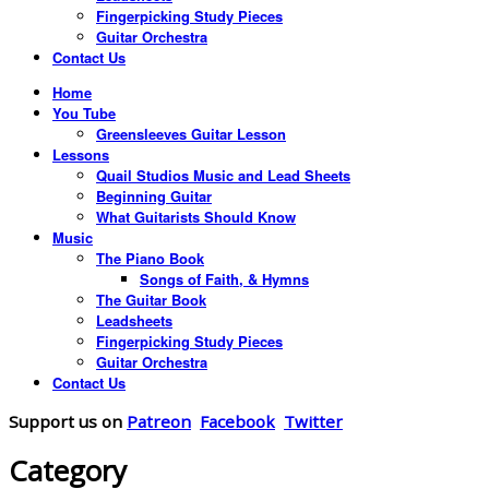
Fingerpicking Study Pieces
Guitar Orchestra
Contact Us
Home
You Tube
Greensleeves Guitar Lesson
Lessons
Quail Studios Music and Lead Sheets
Beginning Guitar
What Guitarists Should Know
Music
The Piano Book
Songs of Faith, & Hymns
The Guitar Book
Leadsheets
Fingerpicking Study Pieces
Guitar Orchestra
Contact Us
Support us on
Patreon
Facebook
Twitter
Category