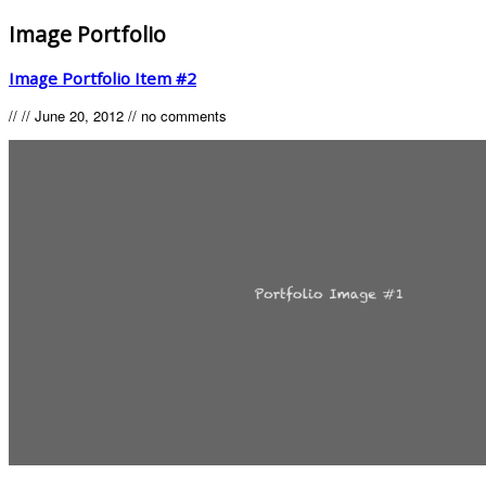
Image Portfolio
Image Portfolio Item #2
//
//
June 20, 2012
//
no comments