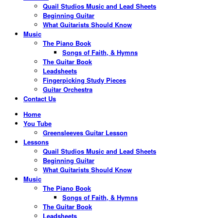
Quail Studios Music and Lead Sheets
Beginning Guitar
What Guitarists Should Know
Music
The Piano Book
Songs of Faith, & Hymns
The Guitar Book
Leadsheets
Fingerpicking Study Pieces
Guitar Orchestra
Contact Us
Home
You Tube
Greensleeves Guitar Lesson
Lessons
Quail Studios Music and Lead Sheets
Beginning Guitar
What Guitarists Should Know
Music
The Piano Book
Songs of Faith, & Hymns
The Guitar Book
Leadsheets