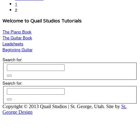
1
2
Welcome to Quail Studios Tutorials
The Piano Book
The Guitar Book
Leadsheets
Beginning Guitar
Search for:
Search for:
Copyright © 2013 Quail Studios | St. George, Utah. Site by
St.
George Design