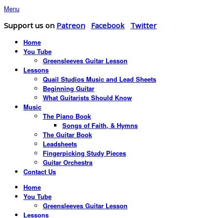
Menu
Support us on
Patreon
Facebook
Twitter
Home
You Tube
Greensleeves Guitar Lesson
Lessons
Quail Studios Music and Lead Sheets
Beginning Guitar
What Guitarists Should Know
Music
The Piano Book
Songs of Faith, & Hymns
The Guitar Book
Leadsheets
Fingerpicking Study Pieces
Guitar Orchestra
Contact Us
Home
You Tube
Greensleeves Guitar Lesson
Lessons