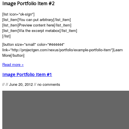
Image Portfolio Item #2
[list icon="ok-sign"]
[list_item]You can put arbitrary[/list_item]
[list_item]Preview content here[/list_item]
[list_item]Via the excerpt metabox[/list_item]
[/list]
[button size="small" color="#444444"
link="http://projectgen.com/nexus/portfolio/example-portfolio-item"]Learn
More[/button]
Read more »
Image Portfolio Item #1
//
//
June 20, 2012
//
no comments