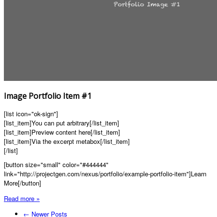
Image Portfolio Item #1
[list icon="ok-sign"]
[list_item]You can put arbitrary[/list_item]
[list_item]Preview content here[/list_item]
[list_item]Via the excerpt metabox[/list_item]
[/list]
[button size="small" color="#444444"
link="http://projectgen.com/nexus/portfolio/example-portfolio-item"]Learn
More[/button]
Read more »
← Newer Posts