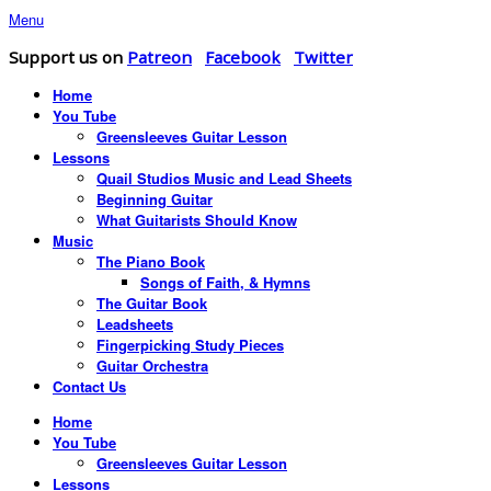
Menu
Support us on
Patreon
Facebook
Twitter
Home
You Tube
Greensleeves Guitar Lesson
Lessons
Quail Studios Music and Lead Sheets
Beginning Guitar
What Guitarists Should Know
Music
The Piano Book
Songs of Faith, & Hymns
The Guitar Book
Leadsheets
Fingerpicking Study Pieces
Guitar Orchestra
Contact Us
Home
You Tube
Greensleeves Guitar Lesson
Lessons