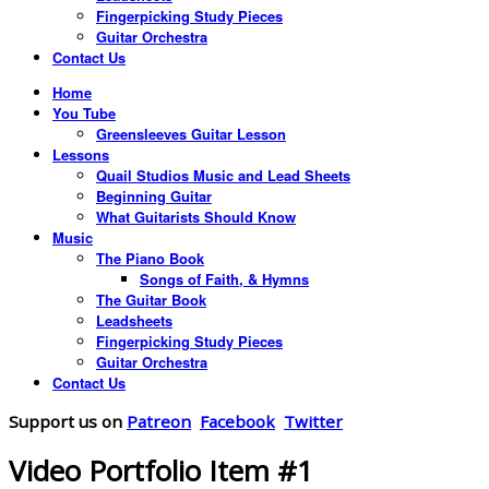
Fingerpicking Study Pieces
Guitar Orchestra
Contact Us
Home
You Tube
Greensleeves Guitar Lesson
Lessons
Quail Studios Music and Lead Sheets
Beginning Guitar
What Guitarists Should Know
Music
The Piano Book
Songs of Faith, & Hymns
The Guitar Book
Leadsheets
Fingerpicking Study Pieces
Guitar Orchestra
Contact Us
Support us on
Patreon
Facebook
Twitter
Video Portfolio Item #1