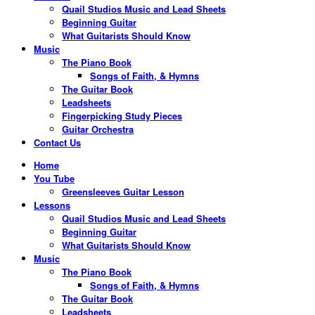
Quail Studios Music and Lead Sheets
Beginning Guitar
What Guitarists Should Know
Music
The Piano Book
Songs of Faith, & Hymns
The Guitar Book
Leadsheets
Fingerpicking Study Pieces
Guitar Orchestra
Contact Us
Home
You Tube
Greensleeves Guitar Lesson
Lessons
Quail Studios Music and Lead Sheets
Beginning Guitar
What Guitarists Should Know
Music
The Piano Book
Songs of Faith, & Hymns
The Guitar Book
Leadsheets