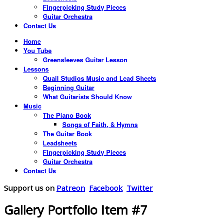
Fingerpicking Study Pieces
Guitar Orchestra
Contact Us
Home
You Tube
Greensleeves Guitar Lesson
Lessons
Quail Studios Music and Lead Sheets
Beginning Guitar
What Guitarists Should Know
Music
The Piano Book
Songs of Faith, & Hymns
The Guitar Book
Leadsheets
Fingerpicking Study Pieces
Guitar Orchestra
Contact Us
Support us on
Patreon
Facebook
Twitter
Gallery Portfolio Item #7