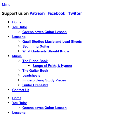
Menu
Support us on
Patreon
Facebook
Twitter
Home
You Tube
Greensleeves Guitar Lesson
Lessons
Quail Studios Music and Lead Sheets
Beginning Guitar
What Guitarists Should Know
Music
The Piano Book
Songs of Faith, & Hymns
The Guitar Book
Leadsheets
Fingerpicking Study Pieces
Guitar Orchestra
Contact Us
Home
You Tube
Greensleeves Guitar Lesson
Lessons