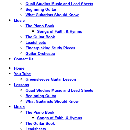
Quail Studios Music and Lead Sheets
Beginning Guitar
What Guitarists Should Know
Music
The Piano Book
Songs of Faith, & Hymns
The Guitar Book
Leadsheets
Fingerpicking Study Pieces
Guitar Orchestra
Contact Us
Home
You Tube
Greensleeves Guitar Lesson
Lessons
Quail Studios Music and Lead Sheets
Beginning Guitar
What Guitarists Should Know
Music
The Piano Book
Songs of Faith, & Hymns
The Guitar Book
Leadsheets